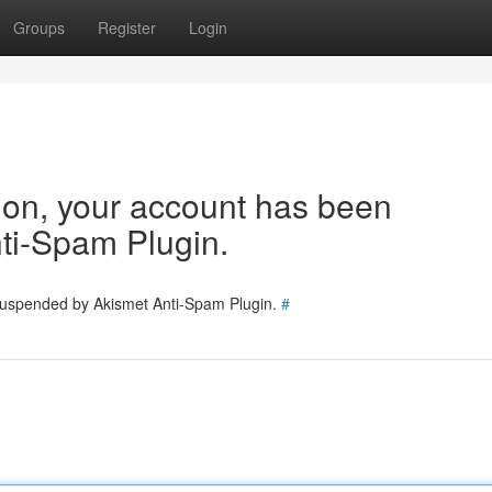
Groups
Register
Login
tion, your account has been
ti-Spam Plugin.
 suspended by Akismet Anti-Spam Plugin.
#