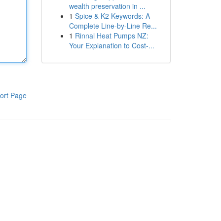
wealth preservation in ...
1
Spice & K2 Keywords: A
Complete Line-by-Line Re...
1
Rinnai Heat Pumps NZ:
Your Explanation to Cost-...
ort Page