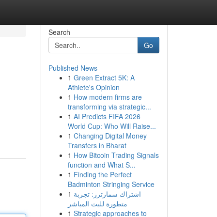
Search
Go
Published News
1
Green Extract 5K: A
Athlete's Opinion
1
How modern firms are
transforming via strategic...
1
AI Predicts FIFA 2026
World Cup: Who Will Raise...
1
Changing Digital Money
Transfers in Bharat
1
How Bitcoin Trading Signals
function and What S...
1
Finding the Perfect
Badminton Stringing Service
1
اشتراك سمارترز: تجربة
متطورة للبث المباشر
1
Strategic approaches to