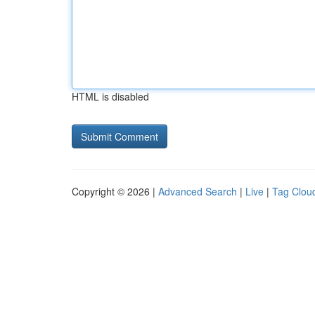
HTML is disabled
Copyright © 2026 |
Advanced Search
|
Live
|
Tag Clou