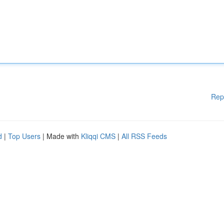
Rep
d
|
Top Users
| Made with
Kliqqi CMS
|
All RSS Feeds