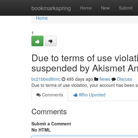
Home
bookmarkspring
Home
New
Submit
Home
1
Due to terms of use viola
suspended by Akismet An
bc21bbed8tmc
495 days ago
News
Discuss
Due to terms of use violation, your account has been
Comments
Who Upvoted
Comments
Submit a Comment
No HTML