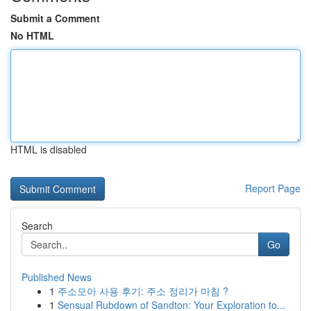
Submit a Comment
No HTML
HTML is disabled
Report Page
Search
Go
Published News
1
주소모아 사용 후기: 주소 정리가 마침 ?
1
Sensual Rubdown of Sandton: Your Exploration to...