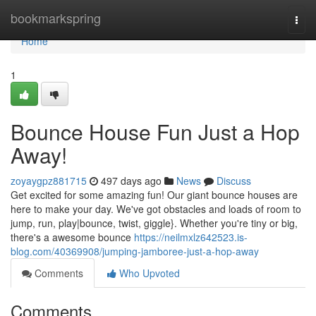
Home
bookmarkspring
Togg
navi
Home
1
Bounce House Fun Just a Hop
Away!
zoyaygpz881715
497 days ago
News
Discuss
Get excited for some amazing fun! Our giant bounce houses are
here to make your day. We've got obstacles and loads of room to
jump, run, play|bounce, twist, giggle}. Whether you're tiny or big,
there's a awesome bounce
https://neilmxlz642523.is-
blog.com/40369908/jumping-jamboree-just-a-hop-away
Comments
Who Upvoted
Comments