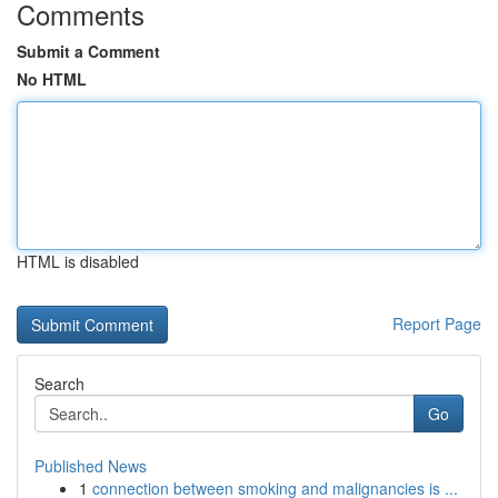
Comments
Submit a Comment
No HTML
HTML is disabled
Report Page
Search
Go
Published News
1
connection between smoking and malignancies is ...