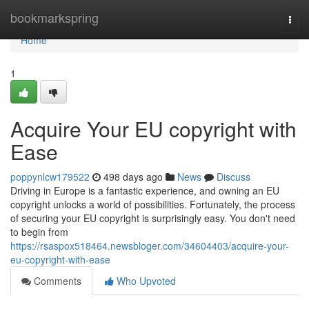
Home
bookmarkspring
Togg
navi
Home
1
Acquire Your EU copyright with
Ease
poppynlcw179522
498 days ago
News
Discuss
Driving in Europe is a fantastic experience, and owning an EU
copyright unlocks a world of possibilities. Fortunately, the process
of securing your EU copyright is surprisingly easy. You don't need
to begin from
https://rsaspox518464.newsbloger.com/34604403/acquire-your-
eu-copyright-with-ease
Comments
Who Upvoted