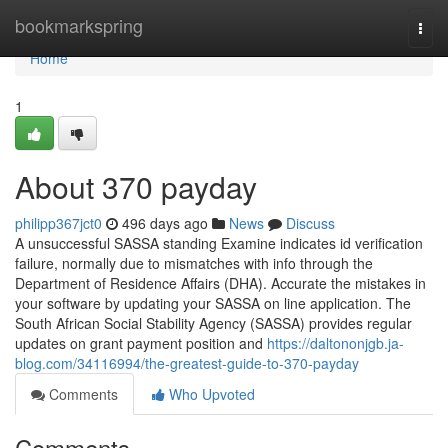
Home
bookmarkspring
Togg
navi
Home
1
About 370 payday
philipp367jct0
496 days ago
News
Discuss
A unsuccessful SASSA standing Examine indicates id verification
failure, normally due to mismatches with info through the
Department of Residence Affairs (DHA). Accurate the mistakes in
your software by updating your SASSA on line application. The
South African Social Stability Agency (SASSA) provides regular
updates on grant payment position and
https://daltononjgb.ja-
blog.com/34116994/the-greatest-guide-to-370-payday
Comments
Who Upvoted
Comments