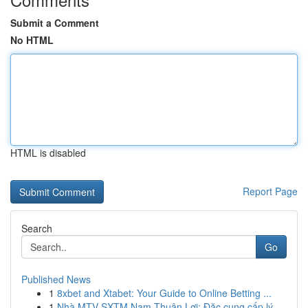
Submit a Comment
No HTML
HTML is disabled
Report Page
Search
Go
Published News
1
8xbet and Xtabet: Your Guide to Online Betting ...
1
Nhà MTV SXTM Nam Thuận Lợi: Đặc cung cấp lý