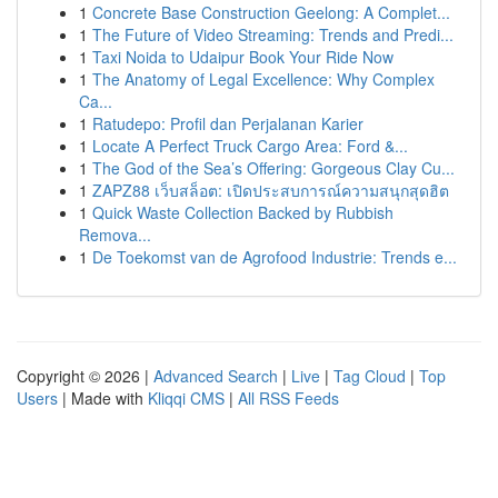
1
Concrete Base Construction Geelong: A Complet...
1
The Future of Video Streaming: Trends and Predi...
1
Taxi Noida to Udaipur Book Your Ride Now
1
The Anatomy of Legal Excellence: Why Complex
Ca...
1
Ratudepo: Profil dan Perjalanan Karier
1
Locate A Perfect Truck Cargo Area: Ford &...
1
The God of the Sea’s Offering: Gorgeous Clay Cu...
1
ZAPZ88 เว็บสล็อต: เปิดประสบการณ์ความสนุกสุดฮิต
1
Quick Waste Collection Backed by Rubbish
Remova...
1
De Toekomst van de Agrofood Industrie: Trends e...
Copyright © 2026 |
Advanced Search
|
Live
|
Tag Cloud
|
Top
Users
| Made with
Kliqqi CMS
|
All RSS Feeds