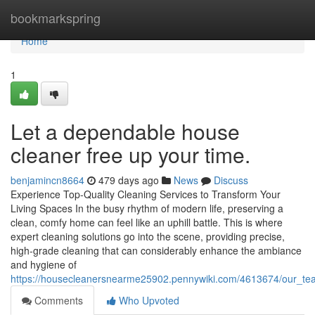
Home
bookmarkspring
Home
1
Let a dependable house
cleaner free up your time.
benjamincn8664
479 days ago
News
Discuss
Experience Top-Quality Cleaning Services to Transform Your
Living Spaces In the busy rhythm of modern life, preserving a
clean, comfy home can feel like an uphill battle. This is where
expert cleaning solutions go into the scene, providing precise,
high-grade cleaning that can considerably enhance the ambiance
and hygiene of
https://housecleanersnearme25902.pennywiki.com/4613674/our_tea
Comments
Who Upvoted