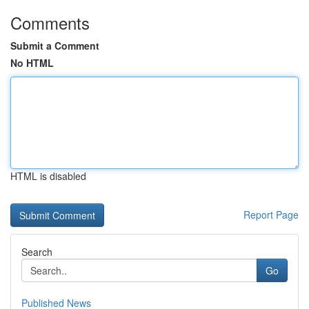
Comments
Submit a Comment
No HTML
HTML is disabled
Report Page
Search
Go
Published News