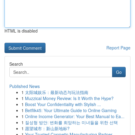
HTML is disabled
Report Page
Search
Go
Published News
1
太阳城娱乐：最新动态与玩法指南
1
Muzzical Money Review: Is It Worth the Hype?
1
Boost Your Confidentiality with Stylish ...
1
Betflik45: Your Ultimate Guide to Online Gaming
1
Online Income Generator: Your Best Manual to Ea...
1
질성형 방안: 변화를 희망하는 미녀들을 위한 선택
1
愿望城市：新山新地标?
1
Your Trusted Cosmetic Manufacturing Partner