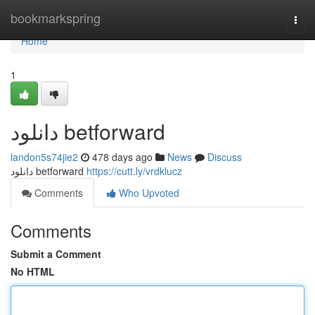
Home
bookmarkspring
Togg
navi
Home
1
دانلود betforward
landon5s74jie2
478 days ago
News
Discuss
دانلود betforward
https://cutt.ly/vrdklucz
Comments
Who Upvoted
Comments
Submit a Comment
No HTML