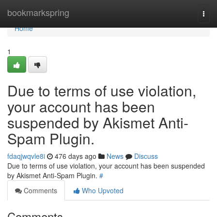
Home
bookmarkspring
Togg
navi
Home
1
Due to terms of use violation,
your account has been
suspended by Akismet Anti-
Spam Plugin.
fdaqjwqvle8i
476 days ago
News
Discuss
Due to terms of use violation, your account has been suspended
by Akismet Anti-Spam Plugin.
#
Comments
Who Upvoted
Comments