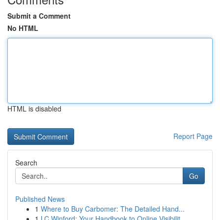
Submit a Comment
No HTML
HTML is disabled
Report Page
Search
Go
Published News
1
Where to Buy Carbomer: The Detailed Hand...
1
LC Winford: Your Handbook to Online Visibilit...