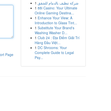
1
شركة تنظيف بالدمام للشقق
1
88i Casino: Your Ultimate
Online Gaming Destina...
1
Enhance Your View: A
Introduction to Glass Tint...
1
Substitute Your Brand's
Washing Washer D...
1
Club 24 : Địa Điểm Giải Trí
Hàng Đầu Việt...
1
DC Shrooms: Your
Complete Guide to Legal
ort Page
Psy...