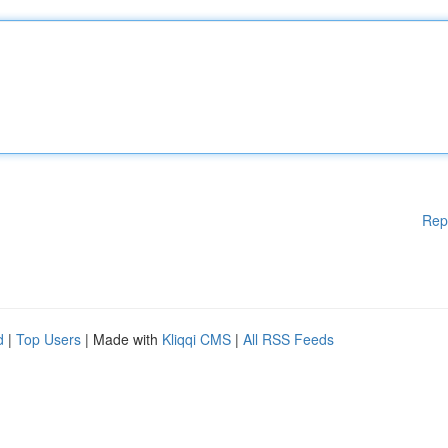
Rep
d
|
Top Users
| Made with
Kliqqi CMS
|
All RSS Feeds