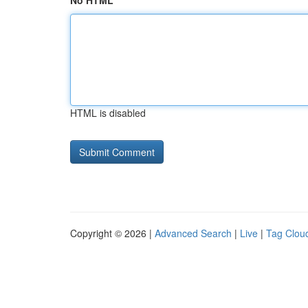
No HTML
HTML is disabled
Copyright © 2026 |
Advanced Search
|
Live
|
Tag Clou