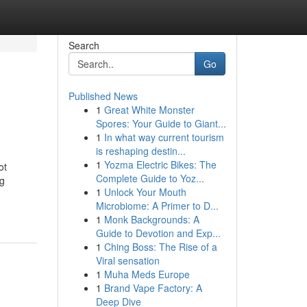
Search
Go
Published News
1
Great White Monster
Spores: Your Guide to Giant...
1
In what way current tourism
is reshaping destin...
1
Yozma Electric Bikes: The
ot
Complete Guide to Yoz...
ng
1
Unlock Your Mouth
Microbiome: A Primer to D...
1
Monk Backgrounds: A
Guide to Devotion and Exp...
1
Ching Boss: The Rise of a
Viral sensation
1
Muha Meds Europe
1
Brand Vape Factory: A
Deep Dive