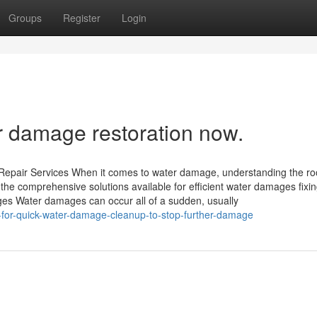
Groups
Register
Login
r damage restoration now.
Repair Services When it comes to water damage, understanding the ro
e the comprehensive solutions available for efficient water damages fixi
s Water damages can occur all of a sudden, usually
for-quick-water-damage-cleanup-to-stop-further-damage