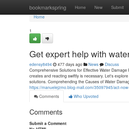
Home
bookmarkspring
Home
New
Submit
Home
1
Get expert help with wate
edensy8494
477 days ago
News
Discuss
Comprehensive Solutions for Effective Water Damage 
creates and reacting swiftly is necessary. Let's explor
solutions. Comprehending the Causes of Water Damage
https://manuelejzmo.blog-mall.com/35097945/act-now-
Comments
Who Upvoted
Comments
Submit a Comment