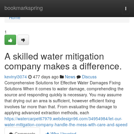
Home
bookmarkspring
Togg
navi
Home
1
A skilled water mitigation
company makes a difference.
kevinyi3074
477 days ago
News
Discuss
Comprehensive Solutions for Effective Water Damages Fixing
Solutions When it comes to water damage, comprehending the
source and responding quickly is necessary. You may assume
that drying out an area is sufficient, however efficient fixing
involves far more than that. From evaluating the damage to
applying advanced extraction methods, each
https://watercarpet67979.webdesign96.com/34954984/let-our-
water-mitigation-company-handle-the-mess-with-care-and-speed
Comments
Who Upvoted