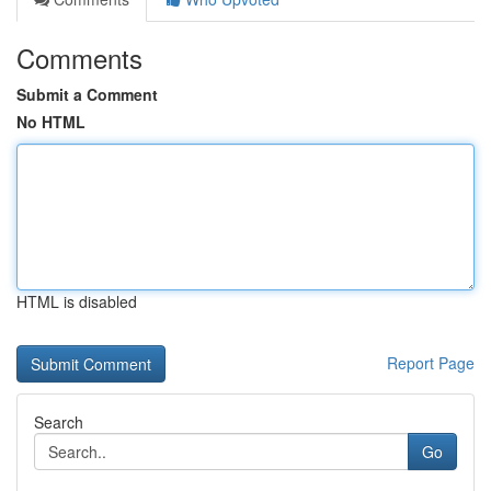
Comments
Submit a Comment
No HTML
HTML is disabled
Report Page
Search
Go