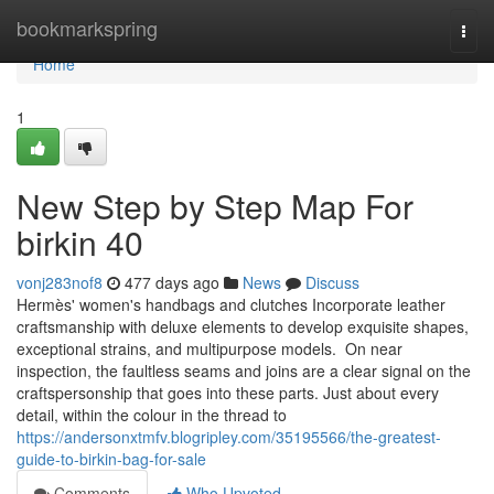
Home
bookmarkspring
Togg
navi
Home
1
New Step by Step Map For
birkin 40
vonj283nof8
477 days ago
News
Discuss
Hermès' women's handbags and clutches Incorporate leather
craftsmanship with deluxe elements to develop exquisite shapes,
exceptional strains, and multipurpose models. On near
inspection, the faultless seams and joins are a clear signal on the
craftspersonship that goes into these parts. Just about every
detail, within the colour in the thread to
https://andersonxtmfv.blogripley.com/35195566/the-greatest-
guide-to-birkin-bag-for-sale
Comments
Who Upvoted