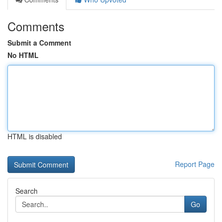
Comments
Submit a Comment
No HTML
HTML is disabled
Report Page
Search
Go