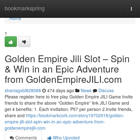
Home
bookmarkspring
Togg
navi
Home
1
Golden Empire Jili Slot – Spin
& Win in an Epic Adventure
from GoldenEmpireJILI.com
shaniagxbl828088
474 days ago
News
Discuss
Please register here to free play Golden Empire JILI Game Invite
friends to share the above “Golden Empire” link JILI Game and
get 4 benefits: 1. Each invitation: P57 per person 2.Invite friends,
share and
https://bookmarkcork.com/story19702918/golden-
empire-jili-slot-spin-win-in-an-epic-adventure-from-
goldenempirejili-com
Comments
Who Upvoted