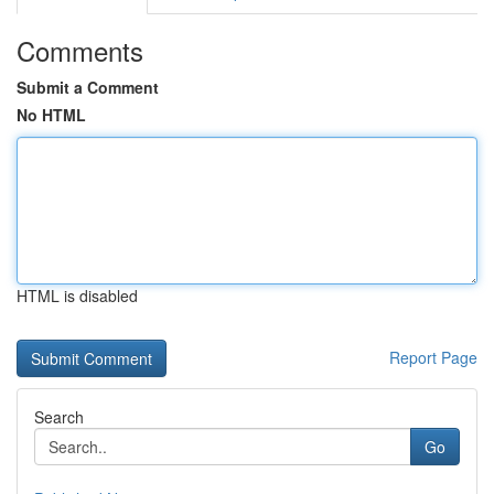
Comments
Submit a Comment
No HTML
HTML is disabled
Report Page
Search
Go