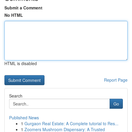
Submit a Comment
No HTML
HTML is disabled
Report Page
Search
Go
Published News
1
Gurgaon Real Estate: A Complete tutorial to Res...
1
Zoomers Mushroom Dispensary: A Trusted