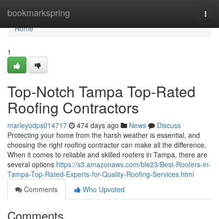
Home
bookmarkspring
Togg
navi
Home
1
Top-Notch Tampa Top-Rated
Roofing Contractors
marleyodps014717
474 days ago
News
Discuss
Protecting your home from the harsh weather is essential, and
choosing the right roofing contractor can make all the difference.
When it comes to reliable and skilled roofers in Tampa, there are
several options
https://s3.amazonaws.com/ble23/Best-Roofers-in-
Tampa-Top-Rated-Experts-for-Quality-Roofing-Services.html
Comments
Who Upvoted
Comments