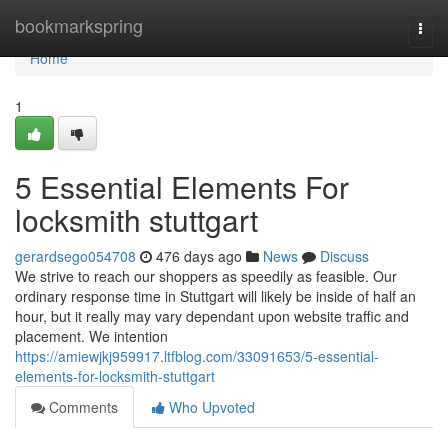
Home
bookmarkspring
Togg
navi
Home
1
5 Essential Elements For
locksmith stuttgart
gerardsego054708
476 days ago
News
Discuss
We strive to reach our shoppers as speedily as feasible. Our
ordinary response time in Stuttgart will likely be inside of half an
hour, but it really may vary dependant upon website traffic and
placement. We intention
https://amiewjkj959917.ltfblog.com/33091653/5-essential-
elements-for-locksmith-stuttgart
Comments
Who Upvoted