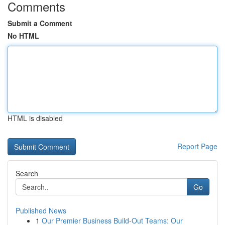
Comments
Submit a Comment
No HTML
HTML is disabled
Report Page
Search
Go
Published News
1
Our Premier Business Build-Out Teams: Our