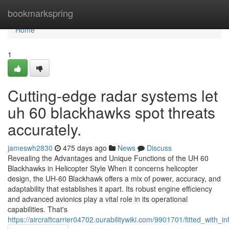
Home
bookmarkspring
Home
1
Cutting-edge radar systems let
uh 60 blackhawks spot threats
accurately.
jameswh2830
475 days ago
News
Discuss
Revealing the Advantages and Unique Functions of the UH 60
Blackhawks in Helicopter Style When it concerns helicopter
design, the UH-60 Blackhawk offers a mix of power, accuracy, and
adaptability that establishes it apart. Its robust engine efficiency
and advanced avionics play a vital role in its operational
capabilities. That's
https://aircraftcarrier04702.ourabilitywiki.com/9901701/fitted_with