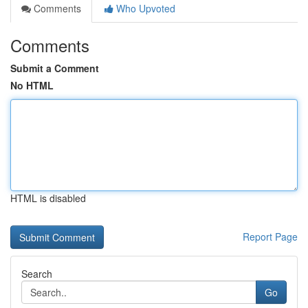
Comments
Who Upvoted
Comments
Submit a Comment
No HTML
HTML is disabled
Report Page
Search
Go