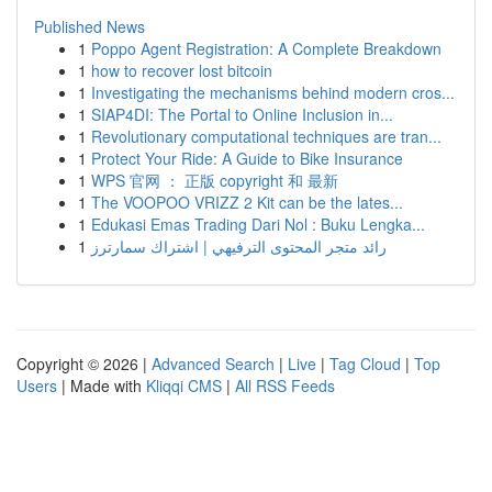
Published News
1
Poppo Agent Registration: A Complete Breakdown
1
how to recover lost bitcoin
1
Investigating the mechanisms behind modern cros...
1
SIAP4DI: The Portal to Online Inclusion in...
1
Revolutionary computational techniques are tran...
1
Protect Your Ride: A Guide to Bike Insurance
1
WPS 官网 ： 正版 copyright 和 最新
1
The VOOPOO VRIZZ 2 Kit can be the lates...
1
Edukasi Emas Trading Dari Nol : Buku Lengka...
1
رائد متجر المحتوى الترفيهي | اشتراك سمارترز
Copyright © 2026 |
Advanced Search
|
Live
|
Tag Cloud
|
Top
Users
| Made with
Kliqqi CMS
|
All RSS Feeds