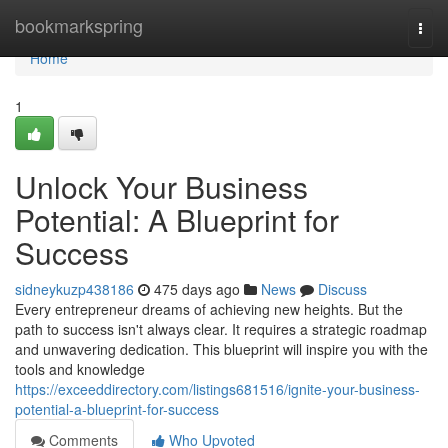
Home
bookmarkspring
Togg
navi
Home
1
Unlock Your Business
Potential: A Blueprint for
Success
sidneykuzp438186
475 days ago
News
Discuss
Every entrepreneur dreams of achieving new heights. But the
path to success isn't always clear. It requires a strategic roadmap
and unwavering dedication. This blueprint will inspire you with the
tools and knowledge
https://exceeddirectory.com/listings681516/ignite-your-business-
potential-a-blueprint-for-success
Comments
Who Upvoted