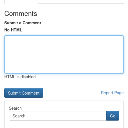
Comments
Submit a Comment
No HTML
HTML is disabled
Report Page
Search
Go