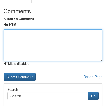
Comments
Submit a Comment
No HTML
HTML is disabled
Report Page
Search
Go