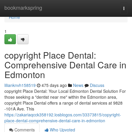
Home
bookmarkspring
Togg
navi
Home
1
copyright Place Dental:
Comprehensive Dental Care in
Edmonton
lilianknvh158519
475 days ago
News
Discuss
copyright Place Dental: Your Local Edmonton Dental Solution For
those seeking a "dentist near me" within the Edmonton area,
copyright Place Dental offers a range of dental services at 9828
-101A Ave. This
https://zakariaqcck358192.losblogos.com/33373815/copyright-
place-dental-comprehensive-dental-care-in-edmonton
Comments
Who Upvoted