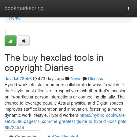
Home
bookmarkspring
Togg
navi
Home
1
The buy hexclad tools in
copyright Diaries
davidx578elr6
473 days ago
News
Discuss
Hybrid work lets staff members collaborate in ways in which fit
their style most effective, irrespective of whether that’s focusing
on in-particular person interactions or connecting digitally. The
chance to leverage equally Actual physical and Digital spaces
improves staff collaboration and innovation, fostering a more
dynamic work lifestyle. Hybrid workers
https://hybrid-cookware-
set25566.pages10.com/the-greatest-guide-to-hybrid-6pcs-pots-
69724544
Comments
Who Upvoted