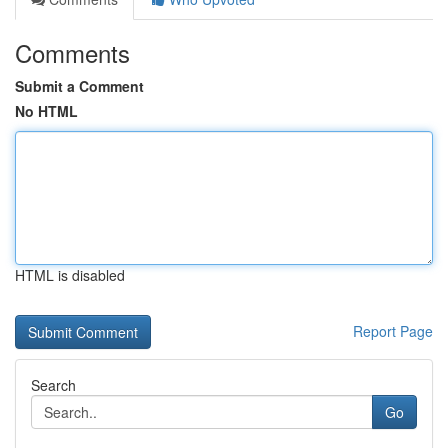
Comments
Submit a Comment
No HTML
HTML is disabled
Report Page
Search
Go