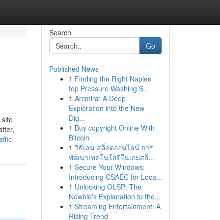
Search
Go
Published News
1
Finding the Right Naples
top Pressure Washing S...
1
Arcmira: A Deep
Exploration into the New
Dig...
 site
1
Buy copyright Online With
tter,
Bitcoin
ffic
1
วิธีเล่น สล็อตออนไลน์ การ
พัฒนาเทคโนโลยีในเกมสล็...
1
Secure Your Windows:
Introducing CSAEC for Loca...
1
Unlocking OLSP: The
Newbie's Explanation to the...
1
Streaming Entertainment: A
Rising Trend