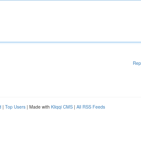
Rep
d
|
Top Users
| Made with
Kliqqi CMS
|
All RSS Feeds