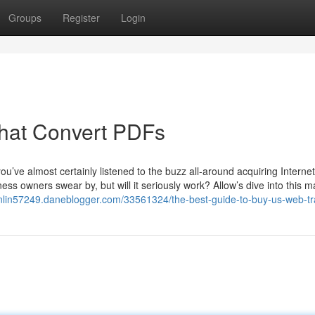
Groups
Register
Login
That Convert PDFs
u’ve almost certainly listened to the buzz all-around acquiring Internet
ness owners swear by, but will it seriously work? Allow’s dive into this ma
-onlin57249.daneblogger.com/33561324/the-best-guide-to-buy-us-web-tra