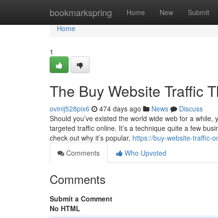
Home
bookmarkspring
Home
New
Submit
Home
1
The Buy Website Traffic 
ovinij528pix6
474 days ago
News
Discuss
Should you’ve existed the world wide web for a while, yo
targeted traffic online. It’s a technique quite a few busi
check out why it’s popular,
https://buy-website-traffic
Comments
Who Upvoted
Comments
Submit a Comment
No HTML