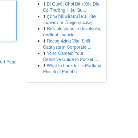
1
Bí Quyết Chơi Bản Xóc Đĩa
Có Thưởng Hiệu Qu...
1
ดูดวงไพ่ยิปซีออนไลน์: เปิด
อนาคตด้วยเว็บดูดวงแม่นๆ
1
Reliable plans to developing
resilient financia...
1
Recognizing Vital Shift
Catalysts in Corporate ...
1
Yono Games: Your
Definitive Guide to Pocket ...
ort Page
1
What to Look for in Portland
Electrical Panel U...