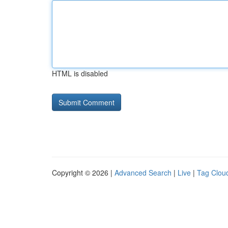
HTML is disabled
Copyright © 2026 |
Advanced Search
|
Live
|
Tag Clou