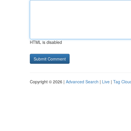
HTML is disabled
Copyright © 2026 |
Advanced Search
|
Live
|
Tag Clou