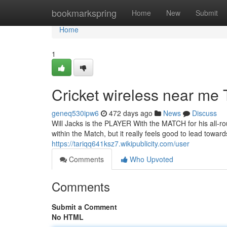
Home
bookmarkspring
Home
New
Submit
Home
1
Cricket wireless near me
geneq530ipw6
472 days ago
News
Discuss
Will Jacks is the PLAYER With the MATCH for his all-rou
within the Match, but it really feels good to lead toward
https://tariqq641ksz7.wikipublicity.com/user
Comments
Who Upvoted
Comments
Submit a Comment
No HTML