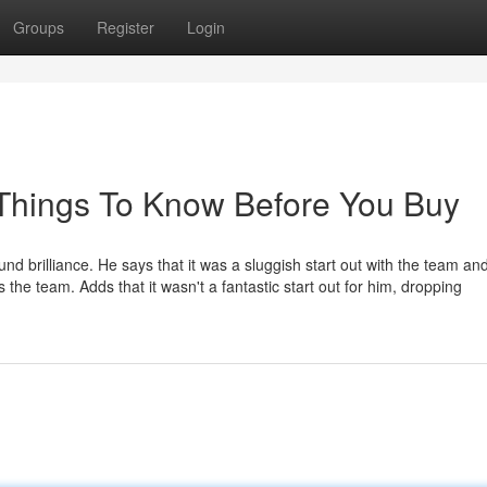
Groups
Register
Login
 Things To Know Before You Buy
nd brilliance. He says that it was a sluggish start out with the team an
s the team. Adds that it wasn't a fantastic start out for him, dropping