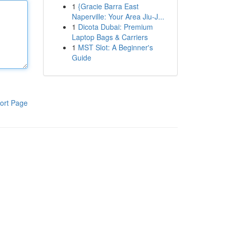
1
{Gracie Barra East
Naperville: Your Area Jiu-J...
1
Dicota Dubai: Premium
Laptop Bags & Carriers
1
MST Slot: A Beginner's
Guide
ort Page