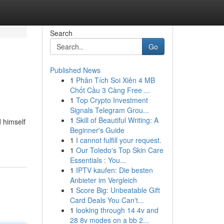
Search
Go
Published News
1
Phân Tích Soi Xiên 4 MB
Chốt Cầu 3 Càng Free ...
1
Top Crypto Investment
Signals Telegram Grou...
1
Skill of Beautiful Writing: A
d himself
Beginner's Guide
1
I cannot fulfill your request.
1
Our Toledo's Top Skin Care
Essentials : You...
1
IPTV kaufen: Die besten
Anbieter im Vergleich
1
Score Big: Unbeatable Gift
Card Deals You Can't...
1
looking through 14 4v and
28 8v modes on a bb 2...