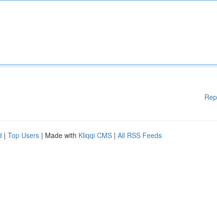
Rep
d
|
Top Users
| Made with
Kliqqi CMS
|
All RSS Feeds