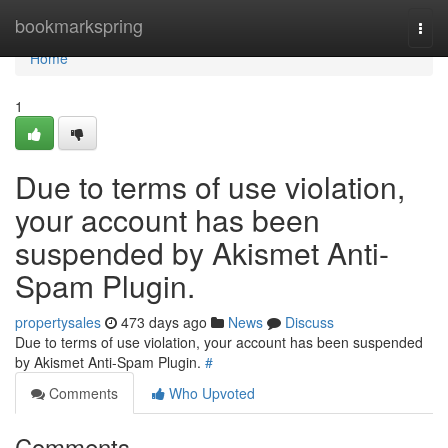
Home
bookmarkspring
Togg
navi
Home
1
Due to terms of use violation,
your account has been
suspended by Akismet Anti-
Spam Plugin.
propertysales
473 days ago
News
Discuss
Due to terms of use violation, your account has been suspended
by Akismet Anti-Spam Plugin.
#
Comments
Who Upvoted
Comments