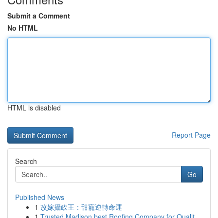
Submit a Comment
No HTML
HTML is disabled
Report Page
Search
Go
Published News
1
改嫁攝政王：甜寵逆轉命運
1
Trusted Madison best Roofing Company for Qualit...