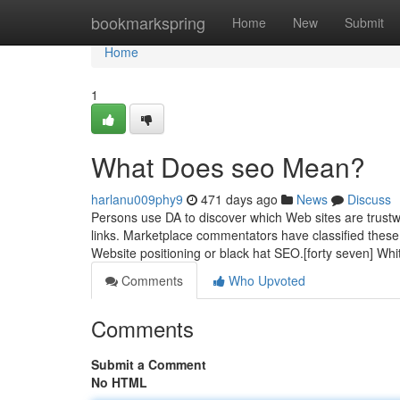
Home
bookmarkspring
Home
New
Submit
Home
1
What Does seo Mean?
harlanu009phy9
471 days ago
News
Discuss
Persons use DA to discover which Web sites are trustwo
links. Marketplace commentators have classified these
Website positioning or black hat SEO.[forty seven] Wh
Comments
Who Upvoted
Comments
Submit a Comment
No HTML