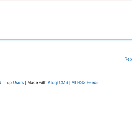
Rep
d
|
Top Users
| Made with
Kliqqi CMS
|
All RSS Feeds