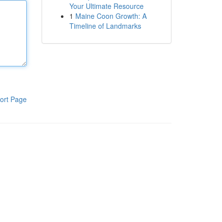
Your Ultimate Resource
1
Maine Coon Growth: A
Timeline of Landmarks
ort Page