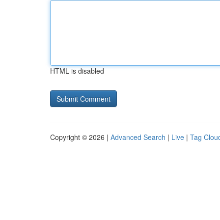
HTML is disabled
Copyright © 2026 |
Advanced Search
|
Live
|
Tag Clou