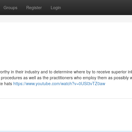
Groups
Register
Login
rthy in their industry and to determine where by to receive superior i
 procedures as well as the practitioners who employ them as possibly w
ite hats
https://www.youtube.com/watch?v=0USI3vTZ0aw