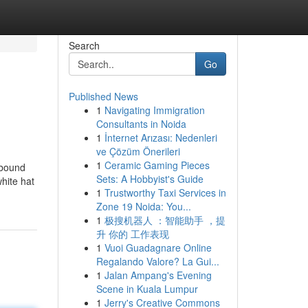
Search
Go
Published News
1
Navigating Immigration
Consultants in Noida
1
İnternet Arızası: Nedenleri
ve Çözüm Önerileri
1
Ceramic Gaming Pieces
nbound
Sets: A Hobbyist's Guide
hite hat
1
Trustworthy Taxi Services in
Zone 19 Noida: You...
1
极搜机器人 ：智能助手 ，提
升 你的 工作表现
1
Vuoi Guadagnare Online
Regalando Valore? La Gui...
1
Jalan Ampang's Evening
Scene in Kuala Lumpur
1
Jerry's Creative Commons