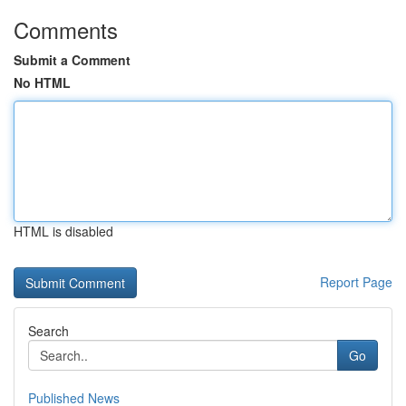
Comments
Submit a Comment
No HTML
HTML is disabled
Report Page
Search
Go
Published News