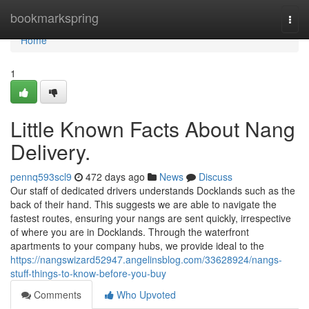
Home
bookmarkspring
Togg
navi
Home
1
Little Known Facts About Nang
Delivery.
pennq593scl9
472 days ago
News
Discuss
Our staff of dedicated drivers understands Docklands such as the
back of their hand. This suggests we are able to navigate the
fastest routes, ensuring your nangs are sent quickly, irrespective
of where you are in Docklands. Through the waterfront
apartments to your company hubs, we provide ideal to the
https://nangswizard52947.angelinsblog.com/33628924/nangs-
stuff-things-to-know-before-you-buy
Comments
Who Upvoted