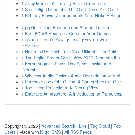
1
Army Market: A Thriving Hub of Commerce
1
Score Big: Unbeatable Gift Card Deals You Can't...
1
Birthday Flower Arrangements Near Hickory Ridge
Dr
1
pg slot online: Panduan dan Strategi Terbaru
1
Best PC VR Headsets: Conquer Your Games
1
הצעות נישואין: המדריך המלא לבחירת הטבעת
המושלמת
1
Noida to Rishikesh Taxi: Your Ultimate Trip Guide
1
The Digital Border Crisis: Why 2026 Demands the...
1
Koramangala's Finest Day Spas: Unwind and
Refresh
1
Wireless Audio Devices Audio Degradation with M...
1
Purchase copyright Online: A Comprehensive Ove...
1
Top Hiring Projections: A Coming View
1
Embrace Atmosphere: A Introduction to Flameless...
Copyright © 2026 |
Advanced Search
|
Live
|
Tag Cloud
|
Top
Users
| Made with
Kliqqi CMS
|
All RSS Feeds