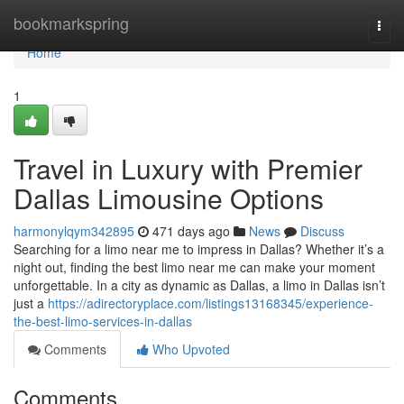
Home
bookmarkspring
Togg
navi
Home
1
Travel in Luxury with Premier
Dallas Limousine Options
harmonylqym342895
471 days ago
News
Discuss
Searching for a limo near me to impress in Dallas? Whether it’s a
night out, finding the best limo near me can make your moment
unforgettable. In a city as dynamic as Dallas, a limo in Dallas isn’t
just a
https://adirectoryplace.com/listings13168345/experience-
the-best-limo-services-in-dallas
Comments
Who Upvoted
Comments