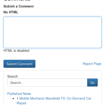
Submit a Comment
No HTML
HTML is disabled
Report Page
Search
Go
Published News
1
Mobile Mechanic Mansfield TX: On-Demand Car
Repair