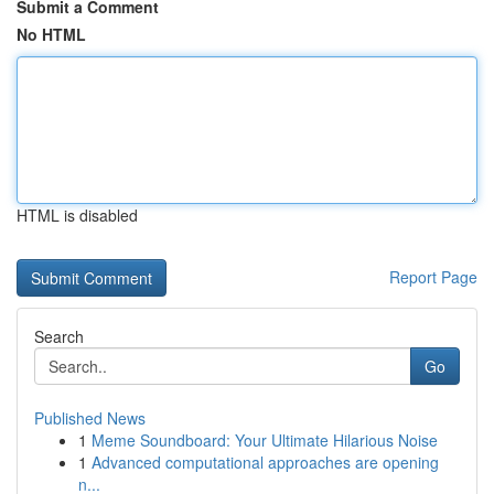
Submit a Comment
No HTML
HTML is disabled
Report Page
Search
Go
Published News
1
Meme Soundboard: Your Ultimate Hilarious Noise
1
Advanced computational approaches are opening
n...