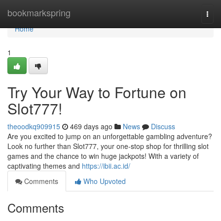
Home
bookmarkspring
Togg
navi
Home
1
Try Your Way to Fortune on
Slot777!
theoodkq909915
469 days ago
News
Discuss
Are you excited to jump on an unforgettable gambling adventure?
Look no further than Slot777, your one-stop shop for thrilling slot
games and the chance to win huge jackpots! With a variety of
captivating themes and
https://ibii.ac.id/
Comments
Who Upvoted
Comments