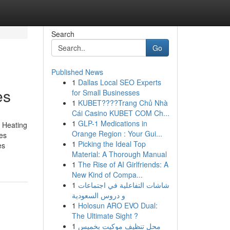
Search
Go
Published News
1
Dallas Local SEO Experts
es
for Small Businesses
1
KUBET????️Trang Chủ Nhà
Cái Casino KUBET COM Ch...
1
GLP-1 Medications in
, Heating
Orange Region : Your Gui...
es
1
Picking the Ideal Top
es
Material: A Thorough Manual
1
The Rise of AI Girlfriends: A
New Kind of Compa...
1
شاشات التفاعلية في اجتماعات
و دروس السعودية
1
Holosun ARO EVO Dual:
The Ultimate Sight ?
1
محل تنظيف موكيت بخميس