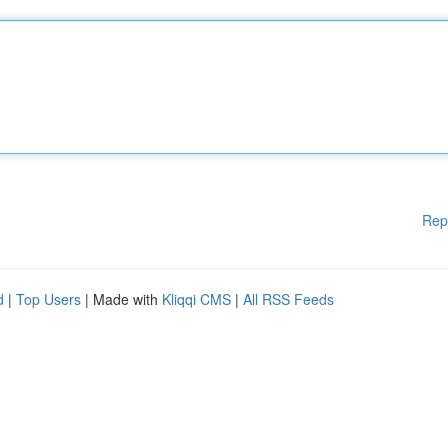
Rep
d
|
Top Users
| Made with
Kliqqi CMS
|
All RSS Feeds