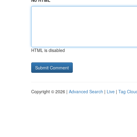
No HTML
HTML is disabled
Copyright © 2026 |
Advanced Search
|
Live
|
Tag Clou