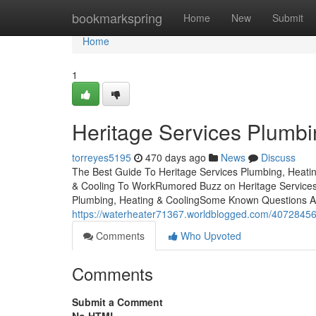
Home
bookmarkspring
Home
New
Submit
Home
1
Heritage Services Plumbi
torreyes5195
470 days ago
News
Discuss
The Best Guide To Heritage Services Plumbing, Heatin
& Cooling To WorkRumored Buzz on Heritage Services 
Plumbing, Heating & CoolingSome Known Questions Abo
https://waterheater71367.worldblogged.com/40728456
Comments
Who Upvoted
Comments
Submit a Comment