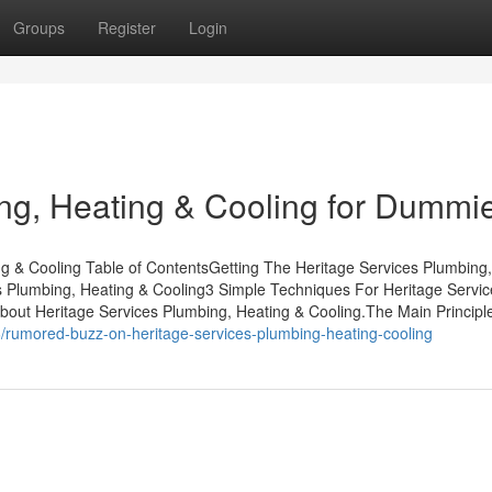
Groups
Register
Login
ng, Heating & Cooling for Dummi
g & Cooling Table of ContentsGetting The Heritage Services Plumbing
Plumbing, Heating & Cooling3 Simple Techniques For Heritage Servic
ut Heritage Services Plumbing, Heating & Cooling.The Main Principl
/rumored-buzz-on-heritage-services-plumbing-heating-cooling