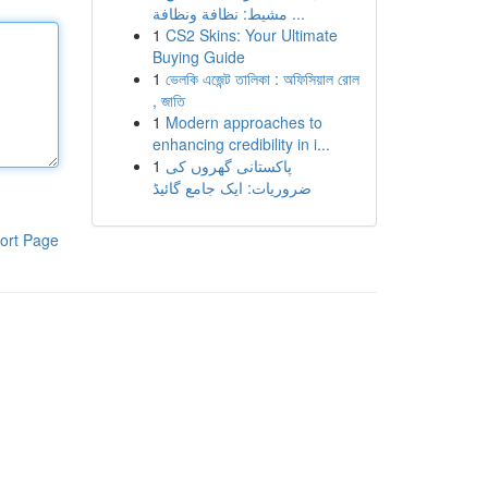
مشيط: نظافة ونظافة ...
1
CS2 Skins: Your Ultimate
Buying Guide
1
ভেলকি এজেন্ট তালিকা : অফিসিয়াল রোল
, জাতি
1
Modern approaches to
enhancing credibility in i...
1
پاکستانی گھروں کی
ضروریات: ایک جامع گائیڈ
ort Page