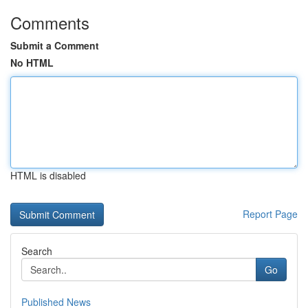
Comments
Submit a Comment
No HTML
HTML is disabled
Report Page
Search
Go
Published News