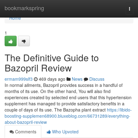
Home
bookmarkspring
Togg
navi
Home
1
The Definitive Guide to
Bazopril Review
ermam999slf3
469 days ago
News
Discuss
In normal ailments, Bazopril provides success in a handful of
months of its use. On the other hand, You will also find
experiences created by selected end users that this hypertension
supplement has managed to provide satisfactory benefits in a
couple of days of its use. The Bazopha plant extract
https://libido-
boosting-supplemen68900.bluxeblog.com/66731289/everything-
about-bazopril-review
Comments
Who Upvoted