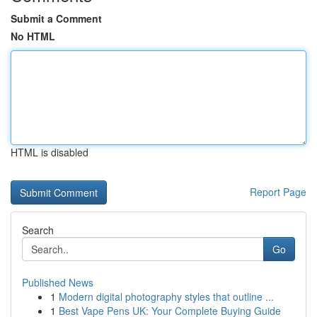
Submit a Comment
No HTML
HTML is disabled
Report Page
Search
Go
Published News
1
Modern digital photography styles that outline ...
1
Best Vape Pens UK: Your Complete Buying Guide