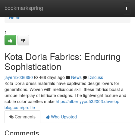
Home
bookmarkspring
Togg
navi
Home
1
Kota Doria Fabrics: Enduring
Sophistication
jayernx036890
468 days ago
News
Discuss
Kota Doria dress materials have captivated design lovers for
generations. Woven with meticulous skill, these fabrics boast a
unique interplay of intricate designs. The lightweight texture and
subtle color palettes make
https://albertyypd532003.develop-
blog.com/profile
Comments
Who Upvoted
Comments