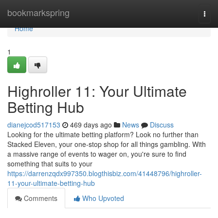
Home
bookmarkspring
Togg
navi
Home
1
Highroller 11: Your Ultimate
Betting Hub
dianejcod517153
469 days ago
News
Discuss
Looking for the ultimate betting platform? Look no further than
Stacked Eleven, your one-stop shop for all things gambling. With
a massive range of events to wager on, you're sure to find
something that suits to your
https://darrenzqdx997350.blogthisbiz.com/41448796/highroller-
11-your-ultimate-betting-hub
Comments
Who Upvoted