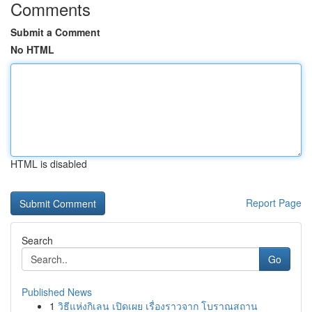
Comments
Submit a Comment
No HTML
HTML is disabled
Report Page
Search
Go
Published News
1
วิธีแห่งกิเลน เปิดเผย เรื่องราวจาก โบราณสถาน