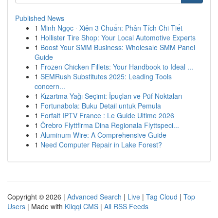
Published News
1
Minh Ngọc · Xiên 3 Chuẩn: Phân Tích Chi Tiết
1
Hollister Tire Shop: Your Local Automotive Experts
1
Boost Your SMM Business: Wholesale SMM Panel
Guide
1
Frozen Chicken Fillets: Your Handbook to Ideal ...
1
SEMRush Substitutes 2025: Leading Tools
concern...
1
Kızartma Yağı Seçimi: İpuçları ve Püf Noktaları
1
Fortunabola: Buku Detail untuk Pemula
1
Forfait IPTV France : Le Guide Ultime 2026
1
Örebro Flyttfirma Dina Regionala Flyttspeci...
1
Aluminum Wire: A Comprehensive Guide
1
Need Computer Repair in Lake Forest?
Copyright © 2026 |
Advanced Search
|
Live
|
Tag Cloud
|
Top
Users
| Made with
Kliqqi CMS
|
All RSS Feeds