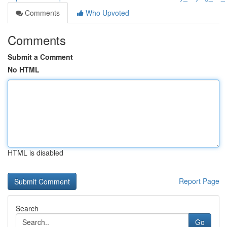
Comments
Who Upvoted
Comments
Submit a Comment
No HTML
HTML is disabled
Report Page
Search
Go