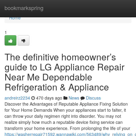
Home
bookmarkspring
Home
1
The definitive homeowner’s
guide to LG Appliance Repair
Near Me Dependable
Refrigeration & Appliance
andreirz2234
470 days ago
News
Discuss
Discover the Advantages of Reputable Appliance Fixing Solution
for Your Home Demands When your appliances start to falter, it
can throw your daily regimen right into disorder. You may not
realize simply how much a reputable device fixing service can
transform your home experience. From prolonging the life of your
https://washerrepair71592.wannawiki.com/563489/why_relying_on_