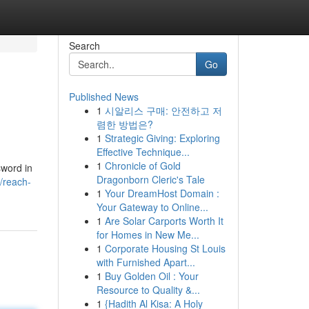
Search
Go
Published News
1
시알리스 구매: 안전하고 저
렴한 방법은?
1
Strategic Giving: Exploring
Effective Technique...
1
Chronicle of Gold
sword in
Dragonborn Cleric's Tale
/reach-
1
Your DreamHost Domain :
Your Gateway to Online...
1
Are Solar Carports Worth It
for Homes in New Me...
1
Corporate Housing St Louis
with Furnished Apart...
1
Buy Golden Oil : Your
Resource to Quality &...
1
{Hadith Al Kisa: A Holy