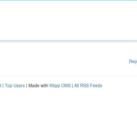
Rep
d
|
Top Users
| Made with
Kliqqi CMS
|
All RSS Feeds