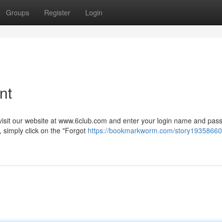
Groups
Register
Login
nt
visit our website at www.6club.com and enter your login name and pas
 simply click on the "Forgot
https://bookmarkworm.com/story19358660