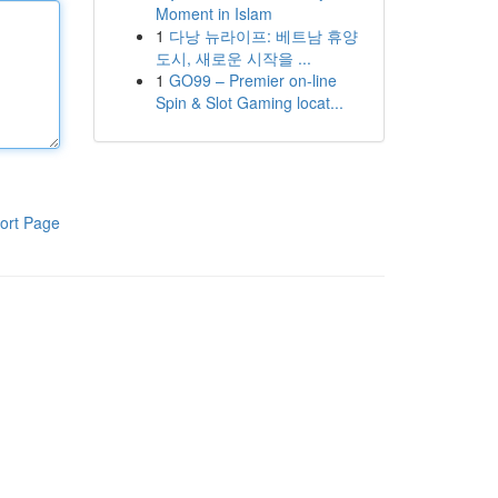
Moment in Islam
1
다낭 뉴라이프: 베트남 휴양
도시, 새로운 시작을 ...
1
GO99 – Premier on-line
Spin & Slot Gaming locat...
ort Page