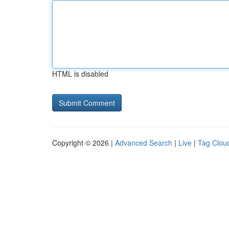
HTML is disabled
Copyright © 2026 |
Advanced Search
|
Live
|
Tag Clou