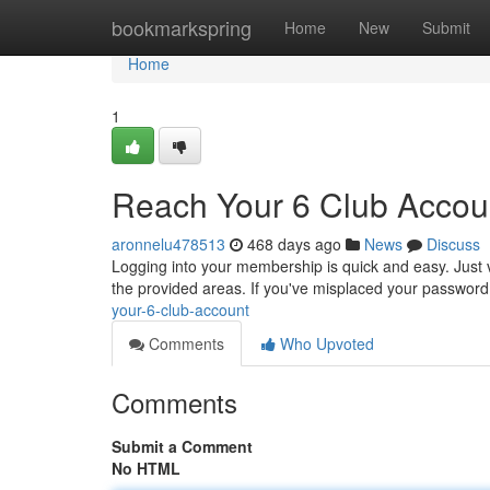
Home
bookmarkspring
Home
New
Submit
Home
1
Reach Your 6 Club Accou
aronnelu478513
468 days ago
News
Discuss
Logging into your membership is quick and easy. Just 
the provided areas. If you've misplaced your password,
your-6-club-account
Comments
Who Upvoted
Comments
Submit a Comment
No HTML