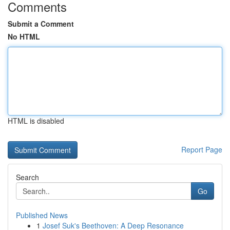
Comments
Submit a Comment
No HTML
HTML is disabled
Report Page
Search
Go
Published News
1
Josef Suk's Beethoven: A Deep Resonance