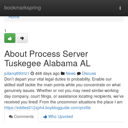
Home
bookmarkspring
Togg
navi
Home
1
About Process Server
Tuskegee Alabama AL
julianq890riz1
468 days ago
News
Discuss
Don’t depart your vital legal duties to probability. Enable our
skilled staff tackle the main points while you concentrate on what
genuinely issues. Whether or not you may need similar-working
day company, court filings, or assistance locating recipients, we’ve
received you lined! From the uncommon situations the place I am
https://eddies012xph4.boyblogguide.com/profile
Comments
Who Upvoted