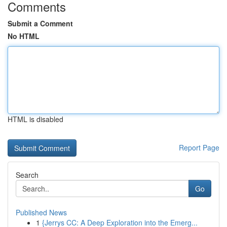
Comments
Submit a Comment
No HTML
HTML is disabled
Report Page
Search
Go
Published News
1
{Jerrys CC: A Deep Exploration into the Emerg...