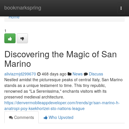
Home
bookmarkspring
Togg
navi
Home
1
Discovering the Magic of San
Marino
aliviazmjd299670
468 days ago
News
Discuss
Nestled amidst the picturesque peaks of central Italy, San Marino
stands as a unique testament to time. This tiny republic,
renowned as "La Serenissima," enchants visitors with its
preserved medieval architecture.
https://denvermobileappdeveloper.com/trends/gr/san-marino-h-
anatropi-poy-ksekhorizei-sto-nations-league
Comments
Who Upvoted