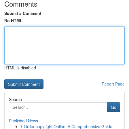
Comments
Submit a Comment
No HTML
HTML is disabled
Report Page
Search
Go
Published News
1
Order copyright Online: A Comprehensive Guide