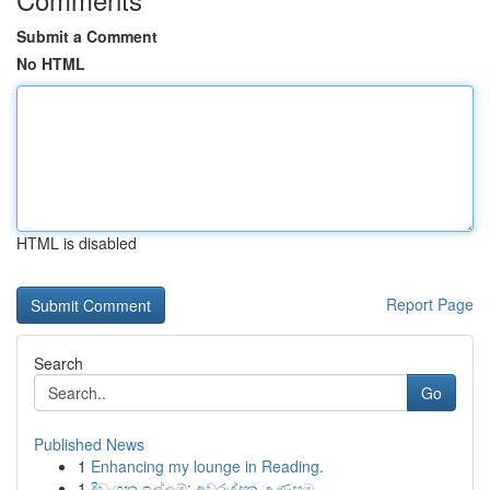
Submit a Comment
No HTML
HTML is disabled
Report Page
Search
Go
Published News
1
Enhancing my lounge in Reading.
1
දිවංගන ඉල්ලුම්: අවුරුද්දක උණුසුම