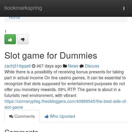
Home
bookmarkspring
Togg
navi
Home
1
Slot game for Dummies
zachj319gqa8
467 days ago
News
Discuss
While there is a possibility of receiving bonus presents for taking
part in actual income On line casino games, It can be essential to
recognize that slots supposed for entertainment purposes do not
offer you monetary rewards. 09% RTP. The game is about in a
futuristic reel environment, with vibrant
https://connerypfeg.theobloggers.com/40889545/the-best-side-of-
slot-game
Comments
Who Upvoted
Comments