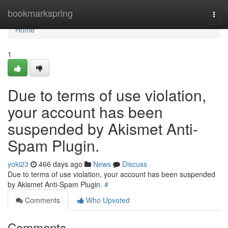
Home
bookmarkspring
Togg
navi
Home
1
Due to terms of use violation,
your account has been
suspended by Akismet Anti-
Spam Plugin.
yoki23
466 days ago
News
Discuss
Due to terms of use violation, your account has been suspended
by Akismet Anti-Spam Plugin.
#
Comments
Who Upvoted
Comments