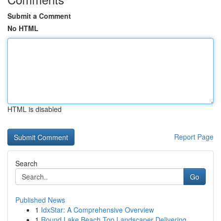
Submit a Comment
No HTML
HTML is disabled
Report Page
Search
Go
Published News
1
IdxStar: A Comprehensive Overview
1
Round Lake Beach Top Landscaper Delivering