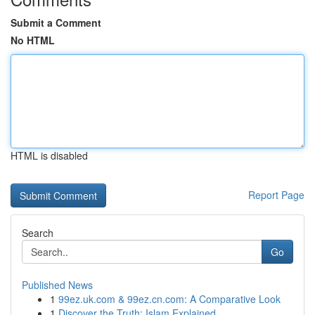
Submit a Comment
No HTML
HTML is disabled
Report Page
Search
Go
Published News
1
99ez.uk.com & 99ez.cn.com: A Comparative Look
1
Discover the Truth: Islam Explained