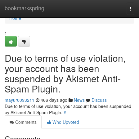
Home
bookmarkspring
Togg
navi
Home
1
Due to terms of use violation,
your account has been
suspended by Akismet Anti-
Spam Plugin.
mayur0093211
466 days ago
News
Discuss
Due to terms of use violation, your account has been suspended
by Akismet Anti-Spam Plugin.
#
Comments
Who Upvoted
Comments