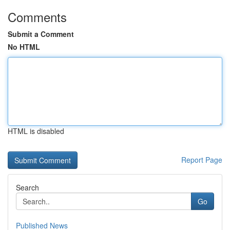
Comments
Submit a Comment
No HTML
HTML is disabled
Report Page
Search
Go
Published News