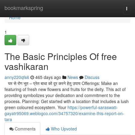
Home
bookmarkspring
Togg
navi
Home
1
The Basic Principles Of free
vashikaran
anny220qfs6
465 days ago
News
Discuss
घर से रोग भूत – प्रेत बाधा को दूर करने हेतु उपाय Offerings: Make an
featuring of fresh new flowers and fruits for the deity. This act of
providing symbolizes your dedication and commitment to the
process. Planning: Get started with a location that includes a lush
green coloured ecosystem. Your
https://powerful-saraswati-
gayatr95069.weblogco.com/34757320/examine-this-report-on-
tara
Comments
Who Upvoted