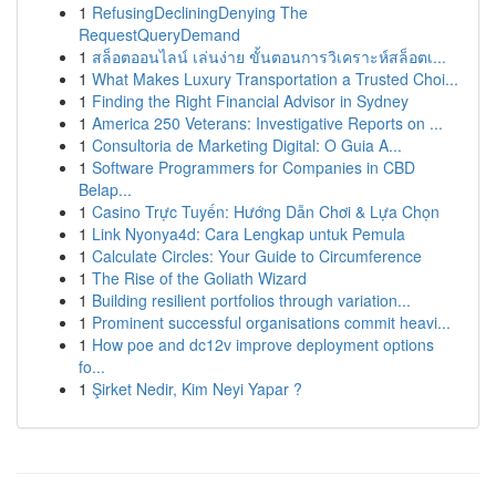
1
RefusingDecliningDenying The
RequestQueryDemand
1
สล็อตออนไลน์ เล่นง่าย ขั้นตอนการวิเคราะห์สล็อตเ...
1
What Makes Luxury Transportation a Trusted Choi...
1
Finding the Right Financial Advisor in Sydney
1
America 250 Veterans: Investigative Reports on ...
1
Consultoria de Marketing Digital: O Guia A...
1
Software Programmers for Companies in CBD
Belap...
1
Casino Trực Tuyến: Hướng Dẫn Chơi & Lựa Chọn
1
Link Nyonya4d: Cara Lengkap untuk Pemula
1
Calculate Circles: Your Guide to Circumference
1
The Rise of the Goliath Wizard
1
Building resilient portfolios through variation...
1
Prominent successful organisations commit heavi...
1
How poe and dc12v improve deployment options
fo...
1
Şirket Nedir, Kim Neyi Yapar ?