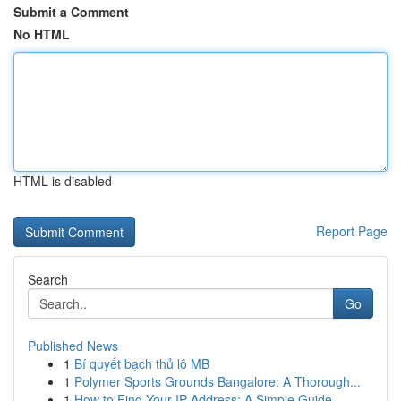
Submit a Comment
No HTML
HTML is disabled
Report Page
Search
Go
Published News
1
Bí quyết bạch thủ lô MB
1
Polymer Sports Grounds Bangalore: A Thorough...
1
How to Find Your IP Address: A Simple Guide