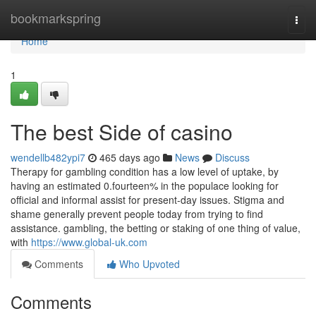
Home
bookmarkspring
Togg
navi
Home
1
The best Side of casino
wendellb482ypi7
465 days ago
News
Discuss
Therapy for gambling condition has a low level of uptake, by
having an estimated 0.fourteen% in the populace looking for
official and informal assist for present-day issues. Stigma and
shame generally prevent people today from trying to find
assistance. gambling, the betting or staking of one thing of value,
with
https://www.global-uk.com
Comments
Who Upvoted
Comments