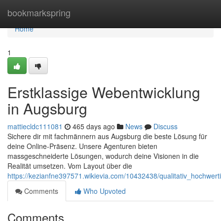
Home
bookmarkspring
Home
1
Erstklassige Webentwicklung
in Augsburg
mattiecldc111081
465 days ago
News
Discuss
Sichere dir mit fachmännern aus Augsburg die beste Lösung für
deine Online-Präsenz. Unsere Agenturen bieten
massgeschneiderte Lösungen, wodurch deine Visionen in die
Realität umsetzen. Vom Layout über die
https://kezianfne397571.wikievia.com/10432438/qualitativ_hochwe
Comments
Who Upvoted
Comments