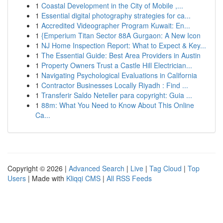
1
Coastal Development in the City of Mobile ,...
1
Essential digital photography strategies for ca...
1
Accredited Videographer Program Kuwait: En...
1
{Emperium Titan Sector 88A Gurgaon: A New Icon
1
NJ Home Inspection Report: What to Expect & Key...
1
The Essential Guide: Best Area Providers in Austin
1
Property Owners Trust a Castle Hill Electrician...
1
Navigating Psychological Evaluations in California
1
Contractor Businesses Locally Riyadh : Find ...
1
Transferir Saldo Neteller para copyright: Guia ...
1
88m: What You Need to Know About This Online
Ca...
Copyright © 2026 |
Advanced Search
|
Live
|
Tag Cloud
|
Top
Users
| Made with
Kliqqi CMS
|
All RSS Feeds