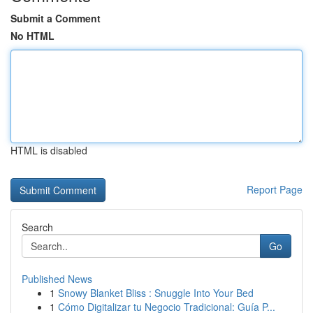
Submit a Comment
No HTML
HTML is disabled
Report Page
Search
Go
Published News
1
Snowy Blanket Bliss : Snuggle Into Your Bed
1
Cómo Digitalizar tu Negocio Tradicional: Guía P...