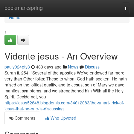
Home
bookmarkspring
Togg
navi
Home
1
Vidente jesus - An Overview
pauly924pty3
463 days ago
News
Discuss
Surah ii. 254: "Several of the apostles We've endowed far more
very than Other folks: These to whom God hath spoken. He hath
raised on the loftiest quality, and to Jesus, son of Mary we gave
manifest symptoms, and we strengthened him With all the Holy
Spirit. Decide not, you
https://jesus52848.blogdemls.com/34612083/the-smart-trick-of-
jesus-that-no-one-is-discussing
Comments
Who Upvoted
Comments