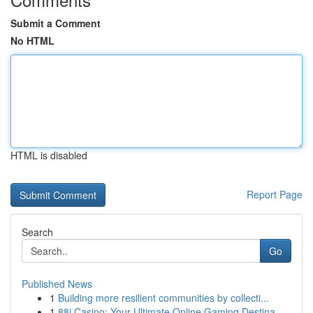
Submit a Comment
No HTML
HTML is disabled
Report Page
Search
Go
Published News
1
Building more resilient communities by collecti...
1
88i Casino: Your Ultimate Online Gaming Destina...