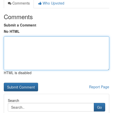
Comments
Who Upvoted
Comments
Submit a Comment
No HTML
HTML is disabled
Report Page
Search
Go