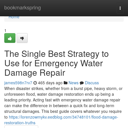
Home
bookmarkspring
Togg
navi
Home
1
The Single Best Strategy to
Use for Emergency Water
Damage Repair
james598n7rv7
465 days ago
News
Discuss
When disaster strikes, whether from a burst pipe, heavy storm, or
unforeseen flood, water damage restoration ends up being a
leading priority. Acting fast with emergency water damage repair
can make the difference in between a quick fix and long-term
structural damages. This best guide covers whatever you require
to
https://lorenzowmykv.eedblog.com/34748101/flood-damage-
restoration-truths