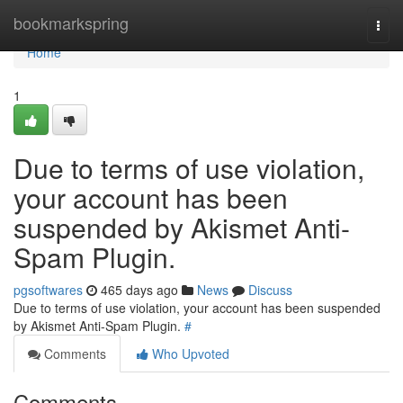
Home
bookmarkspring
Togg
navi
Home
1
Due to terms of use violation,
your account has been
suspended by Akismet Anti-
Spam Plugin.
pgsoftwares
465 days ago
News
Discuss
Due to terms of use violation, your account has been suspended
by Akismet Anti-Spam Plugin.
#
Comments
Who Upvoted
Comments