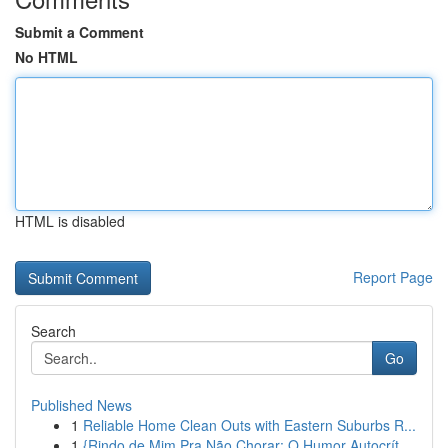
Submit a Comment
No HTML
HTML is disabled
Report Page
Search
Go
Published News
1
Reliable Home Clean Outs with Eastern Suburbs R...
1
{Rindo de Mim Pra Não Chorar: O Humor Autocrít...