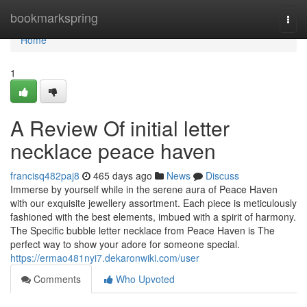
Home
bookmarkspring
Togg
navi
Home
1
A Review Of initial letter
necklace peace haven
francisq482paj8
465 days ago
News
Discuss
Immerse by yourself while in the serene aura of Peace Haven
with our exquisite jewellery assortment. Each piece is meticulously
fashioned with the best elements, imbued with a spirit of harmony.
The Specific bubble letter necklace from Peace Haven is The
perfect way to show your adore for someone special.
https://ermao481nyi7.dekaronwiki.com/user
Comments
Who Upvoted