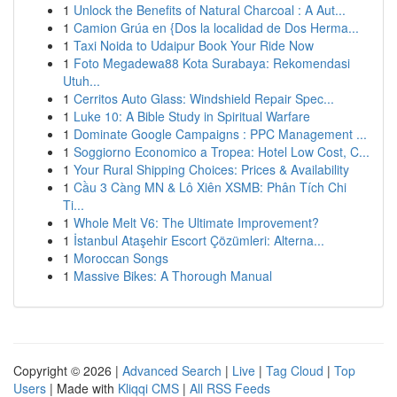
1
Unlock the Benefits of Natural Charcoal : A Aut...
1
Camion Grúa en {Dos la localidad de Dos Herma...
1
Taxi Noida to Udaipur Book Your Ride Now
1
Foto Megadewa88 Kota Surabaya: Rekomendasi
Utuh...
1
Cerritos Auto Glass: Windshield Repair Spec...
1
Luke 10: A Bible Study in Spiritual Warfare
1
Dominate Google Campaigns : PPC Management ...
1
Soggiorno Economico a Tropea: Hotel Low Cost, C...
1
Your Rural Shipping Choices: Prices & Availability
1
Cầu 3 Càng MN & Lô Xiên XSMB: Phân Tích Chi
Ti...
1
Whole Melt V6: The Ultimate Improvement?
1
İstanbul Ataşehir Escort Çözümleri: Alterna...
1
Moroccan Songs
1
Massive Bikes: A Thorough Manual
Copyright © 2026 |
Advanced Search
|
Live
|
Tag Cloud
|
Top
Users
| Made with
Kliqqi CMS
|
All RSS Feeds