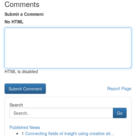
Comments
Submit a Comment
No HTML
HTML is disabled
Report Page
Search
Go
Published News
1
Connecting fields of insight using creative str...