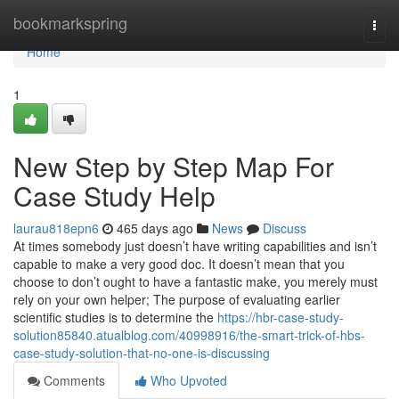
Home
bookmarkspring
Togg
navi
Home
1
New Step by Step Map For
Case Study Help
laurau818epn6
465 days ago
News
Discuss
At times somebody just doesn’t have writing capabilities and isn’t
capable to make a very good doc. It doesn’t mean that you
choose to don’t ought to have a fantastic make, you merely must
rely on your own helper; The purpose of evaluating earlier
scientific studies is to determine the
https://hbr-case-study-
solution85840.atualblog.com/40998916/the-smart-trick-of-hbs-
case-study-solution-that-no-one-is-discussing
Comments
Who Upvoted