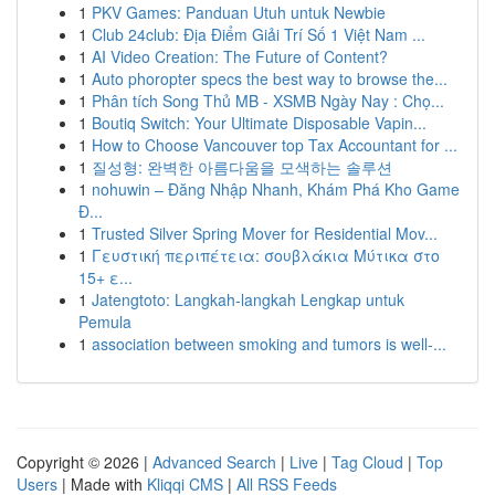
1
PKV Games: Panduan Utuh untuk Newbie
1
Club 24club: Địa Điểm Giải Trí Số 1 Việt Nam ...
1
AI Video Creation: The Future of Content?
1
Auto phoropter specs the best way to browse the...
1
Phân tích Song Thủ MB - XSMB Ngày Nay : Chọ...
1
Boutiq Switch: Your Ultimate Disposable Vapin...
1
How to Choose Vancouver top Tax Accountant for ...
1
질성형: 완벽한 아름다움을 모색하는 솔루션
1
nohuwin – Đăng Nhập Nhanh, Khám Phá Kho Game
Đ...
1
Trusted Silver Spring Mover for Residential Mov...
1
Γευστική περιπέτεια: σουβλάκια Μύτικα στο
15+ ε...
1
Jatengtoto: Langkah-langkah Lengkap untuk
Pemula
1
association between smoking and tumors is well-...
Copyright © 2026 |
Advanced Search
|
Live
|
Tag Cloud
|
Top
Users
| Made with
Kliqqi CMS
|
All RSS Feeds