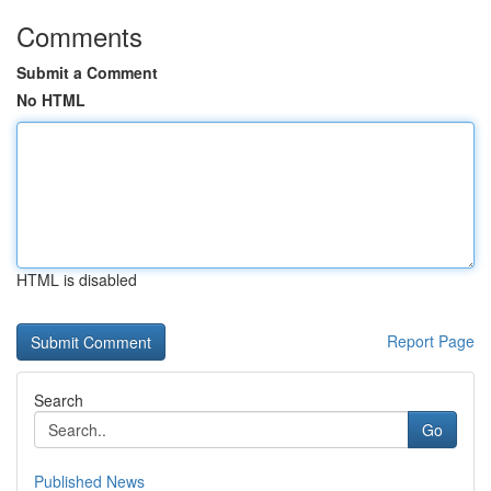
Comments
Submit a Comment
No HTML
HTML is disabled
Report Page
Search
Go
Published News