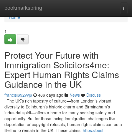
Home
bookmarkspring
Togg
navi
Home
1
Protect Your Future with
Immigration Solicitors4me:
Expert Human Rights Claims
Guidance in the UK
francisi692vvj6
466 days ago
News
Discuss
The UK’s rich tapestry of culture—from London’s vibrant
diversity to Edinburgh’s historic charm and Birmingham’s
industrial spirit—offers a home for many seeking safety and
opportunity. But for those facing immigration challenges like
deportation or copyright refusals, human rights claims can be a
lifeline to remain in the UK. These claims,
https://best-