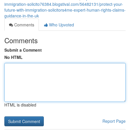
immigration-solicito76384.blogstival.com/56482131/protect-your-
future-with-immigration-solicitors4me-expert-human-rights-claims-
guidance-in-the-uk
Comments
Who Upvoted
Comments
Submit a Comment
No HTML
HTML is disabled
Report Page