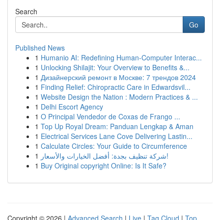
Search
Go
Published News
1
Humanio AI: Redefining Human-Computer Interac...
1
Unlocking Shilajit: Your Overview to Benefits &...
1
Дизайнерский ремонт в Москве: 7 трендов 2024
1
Finding Relief: Chiropractic Care in Edwardsvil...
1
Website Design the Nation : Modern Practices & ...
1
Delhi Escort Agency
1
O Principal Vendedor de Coxas de Frango ...
1
Top Up Royal Dream: Panduan Lengkap & Aman
1
Electrical Services Lane Cove Delivering Lastin...
1
Calculate Circles: Your Guide to Circumference
1
شركة تنظيف بجدة: أفضل الخيارات والأسعار!
1
Buy Original copyright Online: Is It Safe?
Copyright © 2026 |
Advanced Search
|
Live
|
Tag Cloud
|
Top