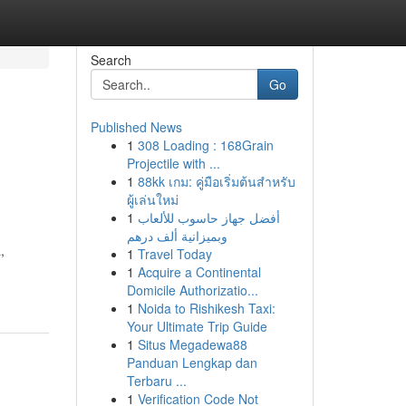
Search
Go
Published News
1
308 Loading : 168Grain
Projectile with ...
1
88kk เกม: คู่มือเริ่มต้นสำหรับ
ผู้เล่นใหม่
1
أفضل جهاز حاسوب للألعاب
وبميزانية ألف درهم
,
1
Travel Today
1
Acquire a Continental
Domicile Authorizatio...
1
Noida to Rishikesh Taxi:
Your Ultimate Trip Guide
1
Situs Megadewa88
Panduan Lengkap dan
Terbaru ...
1
Verification Code Not