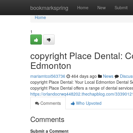
Home
bookmarkspring
Home
New
Submit
Home
1
copyright Place Dental: 
Edmonton
mariamtcoi563736
464 days ago
News
Discus
copyright Place Dental: Your Local Edmonton Dental So
copyright Place Dental offers a range of dental servic
https://orlandocrwq448202.thechapblog.com/33390121
Comments
Who Upvoted
Comments
Submit a Comment