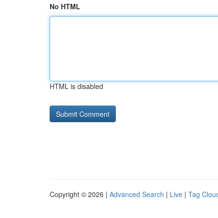
No HTML
HTML is disabled
Copyright © 2026 |
Advanced Search
|
Live
|
Tag Clou