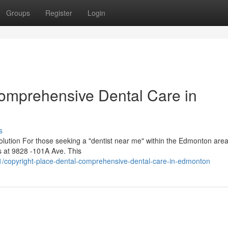
Groups
Register
Login
Comprehensive Dental Care in
s
lution For those seeking a "dentist near me" within the Edmonton area
es at 9828 -101A Ave. This
/copyright-place-dental-comprehensive-dental-care-in-edmonton