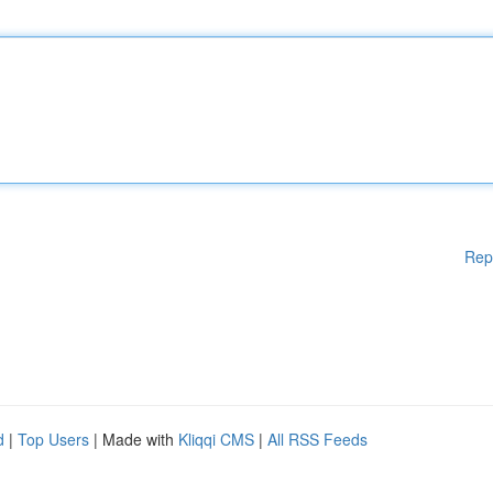
Rep
d
|
Top Users
| Made with
Kliqqi CMS
|
All RSS Feeds