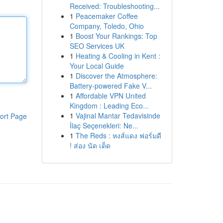
Received: Troubleshooting...
1
Peacemaker Coffee
Company, Toledo, Ohio
1
Boost Your Rankings: Top
SEO Services UK
1
Heating & Cooling in Kent :
Your Local Guide
1
Discover the Atmosphere:
Battery-powered Fake V...
1
Affordable VPN United
Kingdom : Leading Eco...
1
Vajinal Mantar Tedavisinde
ort Page
İlaç Seçenekleri: Ne...
1
The Reds : หงส์แดง ฟอร์มดี
! ส่อง นัด เด็ด