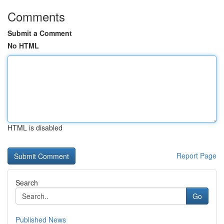
Comments
Submit a Comment
No HTML
HTML is disabled
Report Page
Search
Go
Published News