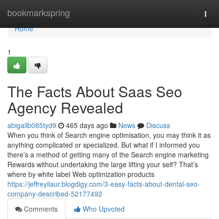
Home
bookmarkspring
Togg
navi
Home
1
The Facts About Saas Seo
Agency Revealed
abigailb085tyd9
465 days ago
News
Discuss
When you think of Search engine optimisation, you may think it as
anything complicated or specialized. But what if I informed you
there’s a method of getting many of the Search engine marketing
Rewards without undertaking the large lifting your self? That’s
where by white label Web optimization products
https://jeffreyilaur.blogdigy.com/3-easy-facts-about-dental-seo-
company-described-52177492
Comments
Who Upvoted