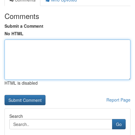
Comments
Submit a Comment
No HTML
HTML is disabled
Report Page
Search
Go