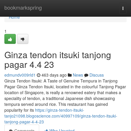
Home
bookmarkspring
Togg
navi
Home
1
Ginza tendon itsuki tanjong
pagar​ 4.4 23
edmundv009rld1
463 days ago
News
Discuss
Ginza Tendon Itsuki: A Taste of Genuine Tempura in Tanjong
Pagar Ginza Tendon Itsuki, located in the colourful Tanjong Pagar
location of Singapore, is really a renowned eatery that makes a
speciality of tendon, a traditional Japanese dish showcasing
tempura served around rice. This restaurant has gained
popularity for its
https://ginza-tendon-itsuki-
tanjo21098.blogoscience.com/40997109/ginza-tendon-itsuki-
tanjong-pagar-4-4-23
Comments
Who Upvoted