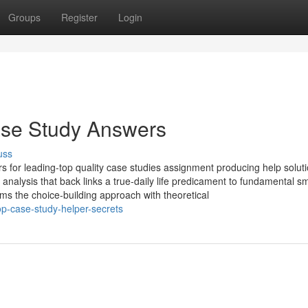
Groups
Register
Login
ase Study Answers
uss
rs for leading-top quality case studies assignment producing help soluti
analysis that back links a true-daily life predicament to fundamental sm
rms the choice-building approach with theoretical
op-case-study-helper-secrets