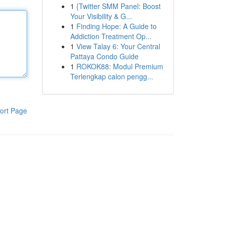
1
{Twitter SMM Panel: Boost
Your Visibility & G...
1
Finding Hope: A Guide to
Addiction Treatment Op...
1
View Talay 6: Your Central
Pattaya Condo Guide
1
ROKOK88: Modul Premium
Terlengkap calon pengg...
ort Page