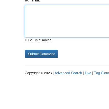
No HTML
HTML is disabled
Copyright © 2026 |
Advanced Search
|
Live
|
Tag Clou