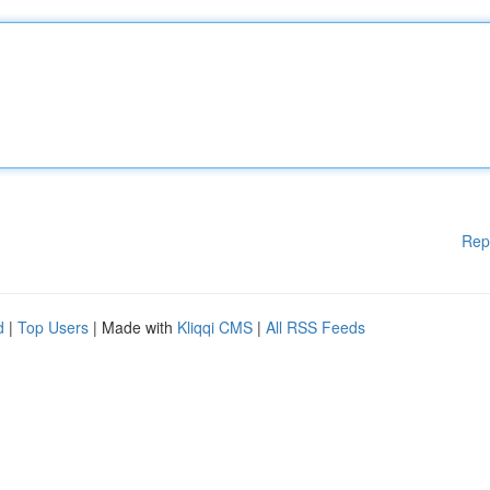
Rep
d
|
Top Users
| Made with
Kliqqi CMS
|
All RSS Feeds