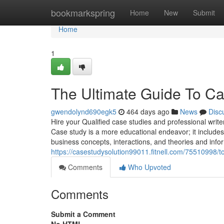
Home
bookmarkspring
Home
New
Submit
Home
1
The Ultimate Guide To C
gwendolynd690egk5
464 days ago
News
Disc
Hire your Qualified case studies and professional write
Case study is a more educational endeavor; it includes 
business concepts, interactions, and theories and info
https://casestudysolution99011.fitnell.com/75510998/t
Comments
Who Upvoted
Comments
Submit a Comment