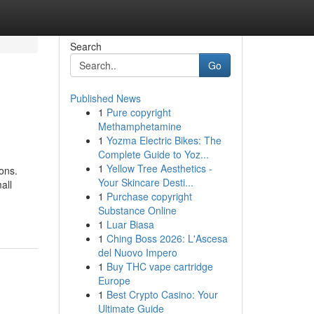
Search
Go
Published News
1
Pure copyright
Methamphetamine
1
Yozma Electric Bikes: The
Complete Guide to Yoz...
1
Yellow Tree Aesthetics -
ons.
Your Skincare Desti...
all
1
Purchase copyright
Substance Online
1
Luar Biasa
1
Ching Boss 2026: L'Ascesa
del Nuovo Impero
1
Buy THC vape cartridge
Europe
1
Best Crypto Casino: Your
Ultimate Guide