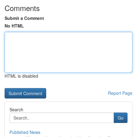
Comments
Submit a Comment
No HTML
HTML is disabled
Report Page
Search
Go
Published News