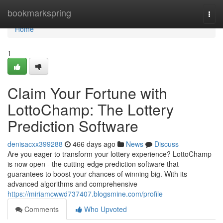
Home
bookmarkspring
Togg
navi
Home
1
Claim Your Fortune with
LottoChamp: The Lottery
Prediction Software
denisacxx399288
466 days ago
News
Discuss
Are you eager to transform your lottery experience? LottoChamp
is now open - the cutting-edge prediction software that
guarantees to boost your chances of winning big. With its
advanced algorithms and comprehensive
https://miriamcwwd737407.blogsmine.com/profile
Comments
Who Upvoted